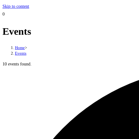
Skip to content
0
Events
Home
>
Events
10 events found.